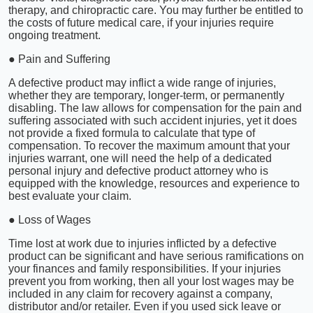
therapy, and chiropractic care. You may further be entitled to
the costs of future medical care, if your injuries require
ongoing treatment.
● Pain and Suffering
A defective product may inflict a wide range of injuries,
whether they are temporary, longer-term, or permanently
disabling. The law allows for compensation for the pain and
suffering associated with such accident injuries, yet it does
not provide a fixed formula to calculate that type of
compensation. To recover the maximum amount that your
injuries warrant, one will need the help of a dedicated
personal injury and defective product attorney who is
equipped with the knowledge, resources and experience to
best evaluate your claim.
● Loss of Wages
Time lost at work due to injuries inflicted by a defective
product can be significant and have serious ramifications on
your finances and family responsibilities. If your injuries
prevent you from working, then all your lost wages may be
included in any claim for recovery against a company,
distributor and/or retailer. Even if you used sick leave or