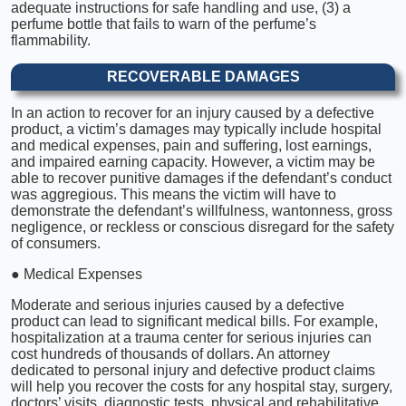
adequate instructions for safe handling and use, (3) a
perfume bottle that fails to warn of the perfume’s
flammability.
RECOVERABLE DAMAGES
In an action to recover for an injury caused by a defective
product, a victim’s damages may typically include hospital
and medical expenses, pain and suffering, lost earnings,
and impaired earning capacity. However, a victim may be
able to recover punitive damages if the defendant’s conduct
was aggregious. This means the victim will have to
demonstrate the defendant’s willfulness, wantonness, gross
negligence, or reckless or conscious disregard for the safety
of consumers.
● Medical Expenses
Moderate and serious injuries caused by a defective
product can lead to significant medical bills. For example,
hospitalization at a trauma center for serious injuries can
cost hundreds of thousands of dollars. An attorney
dedicated to personal injury and defective product claims
will help you recover the costs for any hospital stay, surgery,
doctors’ visits, diagnostic tests, physical and rehabilitative