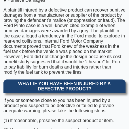
● Punitive Damages
A plaintiff injured by a defective product can recover punitive
damages from a manufacturer or supplier of the product by
proving the defendant’s malice (or oppression or fraud). The
Ford Pinto case is a well-known cited example of when
punitive damages were awarded by a jury. The plaintiff in
the case alleged a tendency in the Ford model to explode in
rear-end collisions. Internal Ford Motor Company
documents proved that Ford knew of the weakness in the
fuel tank before the vehicle was placed on the market.
However, Ford did not change the design because its cost-
benefit study suggested that it would be “cheaper” for Ford
to pay liability for burn deaths and injuries rather than
modify the fuel tank to prevent the fires.
WHAT IF YOU HAVE BEEN INJURED BY A
DEFECTIVE PRODUCT?
If you or someone close to you has been injured by a
product you suspect to be defective or failed to provide
adequate warning, please take the following steps:
(1) If reasonable, preserve the suspect product or item.