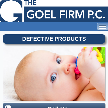
DEFECTIVE PRODUCTS