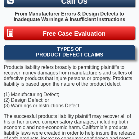
Call Us
From Manufacturer Errors & Design Defects to
Inadequate Warnings & Insufficient Instructions
Free Case Evaluation
TYPES OF
PRODUCT DEFECT CLAIMS
Products liability refers broadly to permitting plaintiffs to
recover money damages from manufacturers and sellers of
defective products that injure persons or property. Products
liability is based upon the nature of the product defect:
(1) Manufacturing Defect;
(2) Design Defect; or
(3) Warnings or Instructions Defect.
The successful products liability plaintiff may recover all of
his or her proved compensatory damages, including both
economic and non-economic harm. California’s products
liability laws were created in order to help insure the release
of safe products, increase consumer confidence and most