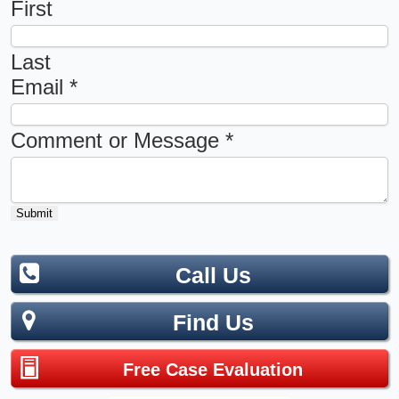
First
Last
Email
*
Comment or Message
*
Submit
Call Us
Find Us
Free Case Evaluation