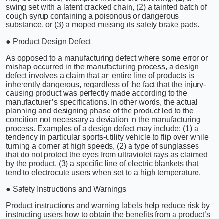
swing set with a latent cracked chain, (2) a tainted batch of
cough syrup containing a poisonous or dangerous
substance, or (3) a moped missing its safety brake pads.
● Product Design Defect
As opposed to a manufacturing defect where some error or
mishap occurred in the manufacturing process, a design
defect involves a claim that an entire line of products is
inherently dangerous, regardless of the fact that the injury-
causing product was perfectly made according to the
manufacturer’s specifications. In other words, the actual
planning and designing phase of the product led to the
condition not necessary a deviation in the manufacturing
process. Examples of a design defect may include: (1) a
tendency in particular sports-utility vehicle to flip over while
turning a corner at high speeds, (2) a type of sunglasses
that do not protect the eyes from ultraviolet rays as claimed
by the product, (3) a specific line of electric blankets that
tend to electrocute users when set to a high temperature.
● Safety Instructions and Warnings
Product instructions and warning labels help reduce risk by
instructing users how to obtain the benefits from a product’s