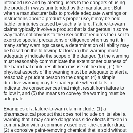
intended use and by alerting users to the dangers of using
the product in ways unintended by the manufacturer. But
when a manufacturer fails to provide adequate warnings or
instructions about a product’s proper use, it may be held
liable for injuries caused by such a failure. Failure-to-warn
claims typically involve a product that is dangerous in some
way that’s not obvious to the user or that requires the user to
exercise special precautions or diligence when using it. In
many safety warnings cases, a determination of liability may
be based on the following factors: (a) the warning must
adequately indicate the scope of the danger, (b) the warning
must reasonably communicate the extent or seriousness of
the harm that could result from misuse of the drug, (c) the
physical aspects of the warning must be adequate to alert a
reasonably prudent person to the danger, (4) a simple
directive warning may be inadequate when it fails to
indicate the consequences that might result from failure to
follow it, and (5) the means to convey the warning must be
adequate.
Examples of a failure-to-warn claim include: (1) a
pharmaceutical product that does not include on its label a
warning that it may cause dangerous side effects if taken in
combination with a commonly used over-the-counter drug,
(2) a corrosive paint-removing chemical that is sold without