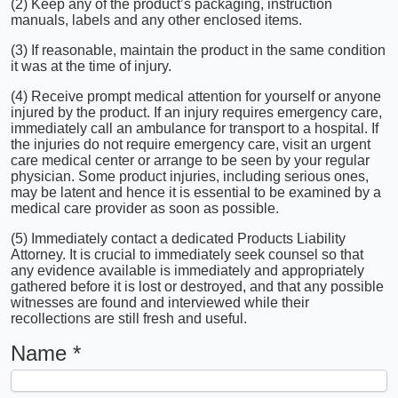
(2) Keep any of the product’s packaging, instruction
manuals, labels and any other enclosed items.
(3) If reasonable, maintain the product in the same condition
it was at the time of injury.
(4) Receive prompt medical attention for yourself or anyone
injured by the product. If an injury requires emergency care,
immediately call an ambulance for transport to a hospital. If
the injuries do not require emergency care, visit an urgent
care medical center or arrange to be seen by your regular
physician. Some product injuries, including serious ones,
may be latent and hence it is essential to be examined by a
medical care provider as soon as possible.
(5) Immediately contact a dedicated Products Liability
Attorney. It is crucial to immediately seek counsel so that
any evidence available is immediately and appropriately
gathered before it is lost or destroyed, and that any possible
witnesses are found and interviewed while their
recollections are still fresh and useful.
Name
*