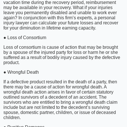
vacation time during the recovery period, reimbursement
may be available in your recovery. What if your injuries
leave you permanently disabled and unable to work ever
again? In conjunction with this firm’s experts, a personal
injury lawyer can calculate your future losses and recover
for your diminution in lifetime earning capacity.
● Loss of Consortium
Loss of consortium is cause of action that may be brought
by a spouse of the injured party for loss or harm he or she
suffered as a result of bodily injury caused by the defective
product.
● Wrongful Death
If a defective product resulted in the death of a party, then
there may be a cause of action for wrongful death. A
wrongful death action arises in favor of certain statutory
outlined survivors of a decedent of an accident. The
survivors who are entitled to bring a wrongful death claim
include but are not limited to the decedent’s surviving
spouse, domestic partner, children, or issue of deceased
children.