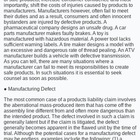
importantly, shift the costs of injuries caused by products to
manufacturers. Manufacturers however, often fail to meet
their duties and as a result, consumers and often innocent
bystanders are injured by defective products. A
pharmaceutical company designs an unsafe drug. A car
parts manufacturer makes faulty brakes. A toy is
manufactured with hazardous material. A power tool lacks
sufficient warning labels. A tire maker designs a model with
an excessive and dangerous rate of thread pealing. An ATV
manufacturer builds a vehicle with defective transmission.
As you can tell, there are many situations where a
manufacturer can fail to meet its responsibilities to create
safe products. In such situations it is essential to seek
counsel as soon as possible.
● Manufacturing Defect
The most common case of a products liability claim involves
the aberrational mass-produced item that has come off the
assembly line different from and often more dangerous than
the intended product. The defect involved in such a claim is
generally latent but if the claim is litigated, the defect
generally becomes apparent in the flawed unit by the time of
trial. Although the potential cases for a manufacturing defect
may be endless, examples include the following: (1) a