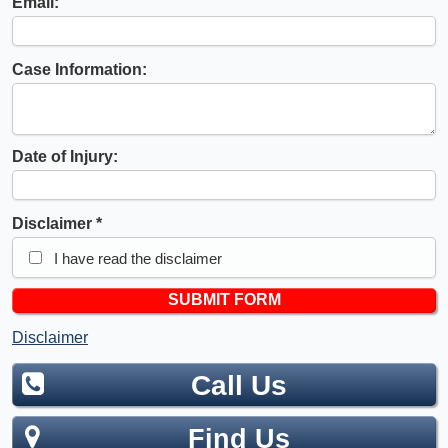
Email:
Case Information:
Date of Injury:
Disclaimer
I have read the disclaimer
Disclaimer
Call Us
Find Us