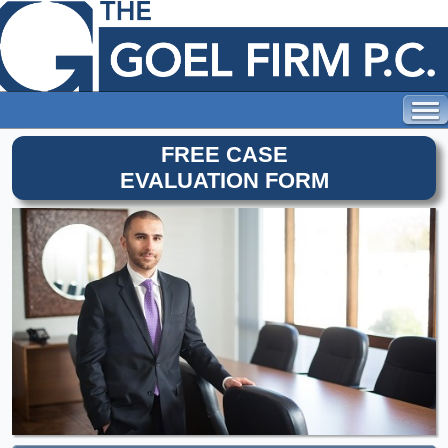
FREE CASE
EVALUATION FORM