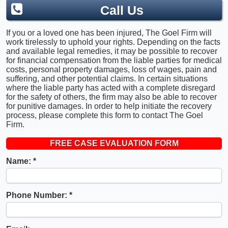
Call Us
If you or a loved one has been injured, The Goel Firm will
work tirelessly to uphold your rights. Depending on the facts
and available legal remedies, it may be possible to recover
for financial compensation from the liable parties for medical
costs, personal property damages, loss of wages, pain and
suffering, and other potential claims. In certain situations
where the liable party has acted with a complete disregard
for the safety of others, the firm may also be able to recover
for punitive damages. In order to help initiate the recovery
process, please complete this form to contact The Goel
Firm.
FREE CASE EVALUATION FORM
Name:
Phone Number: