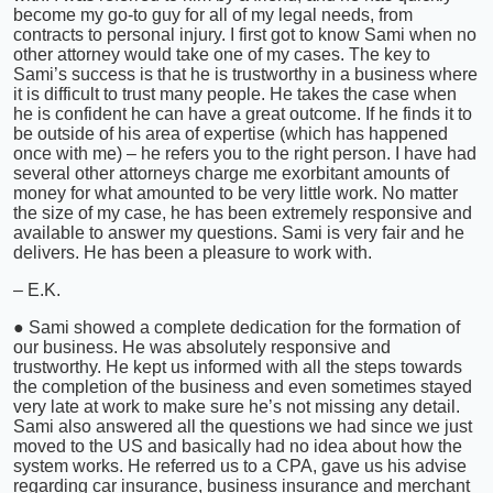
become my go-to guy for all of my legal needs, from
contracts to personal injury. I first got to know Sami when no
other attorney would take one of my cases. The key to
Sami’s success is that he is trustworthy in a business where
it is difficult to trust many people. He takes the case when
he is confident he can have a great outcome. If he finds it to
be outside of his area of expertise (which has happened
once with me) – he refers you to the right person. I have had
several other attorneys charge me exorbitant amounts of
money for what amounted to be very little work. No matter
the size of my case, he has been extremely responsive and
available to answer my questions. Sami is very fair and he
delivers. He has been a pleasure to work with.
– E.K.
● Sami showed a complete dedication for the formation of
our business. He was absolutely responsive and
trustworthy. He kept us informed with all the steps towards
the completion of the business and even sometimes stayed
very late at work to make sure he’s not missing any detail.
Sami also answered all the questions we had since we just
moved to the US and basically had no idea about how the
system works. He referred us to a CPA, gave us his advise
regarding car insurance, business insurance and merchant