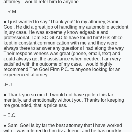
attorney. I would refer him to anyone.
– R.M.
● I just wanted to say “Thank you!” to my attorney, Sami
Goel. He did a great job of handling my automobile accident
injury case. He was extremely knowledgeable and
professional. I am SO GLAD to have found him! His office
kept in constant communication with me and they were
always there to answer any questions I had along the way.
Their responsiveness was great (phone, email, text) and I
could always get the assistance when needed. I am very
satisfied with the outcome of my case. I would highly
recommend The Goel Firm P.C. to anyone looking for an
experienced attorney.
-E.J.
● Thank you so much I would not have gotten this far
mentally, and emotionally without you. Thanks for keeping
me grounded, that is priceless.
– E.C.
● Sami Goel is by far the best attorney that I have worked
with. I was referred to him by a friend, and he has quickly