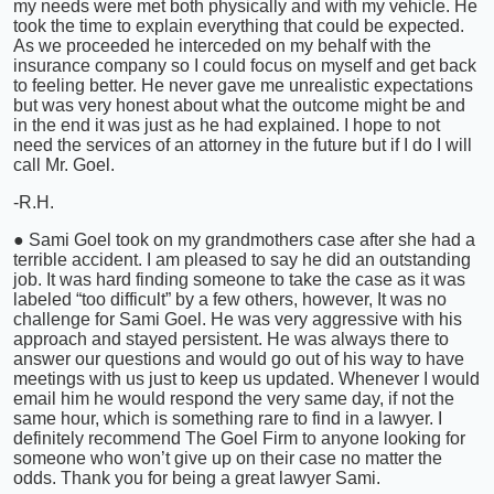
my needs were met both physically and with my vehicle. He
took the time to explain everything that could be expected.
As we proceeded he interceded on my behalf with the
insurance company so I could focus on myself and get back
to feeling better. He never gave me unrealistic expectations
but was very honest about what the outcome might be and
in the end it was just as he had explained. I hope to not
need the services of an attorney in the future but if I do I will
call Mr. Goel.
-R.H.
● Sami Goel took on my grandmothers case after she had a
terrible accident. I am pleased to say he did an outstanding
job. It was hard finding someone to take the case as it was
labeled “too difficult” by a few others, however, It was no
challenge for Sami Goel. He was very aggressive with his
approach and stayed persistent. He was always there to
answer our questions and would go out of his way to have
meetings with us just to keep us updated. Whenever I would
email him he would respond the very same day, if not the
same hour, which is something rare to find in a lawyer. I
definitely recommend The Goel Firm to anyone looking for
someone who won’t give up on their case no matter the
odds. Thank you for being a great lawyer Sami.