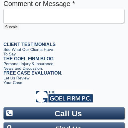
Comment or Message
*
Submit
CLIENT TESTIMONIALS
See What Our Clients Have
To Say
THE GOEL FIRM BLOG
Personal Injury & Insurance
News and Discussion.
FREE CASE EVALUATION.
Let Us Review
Your Case
Call Us