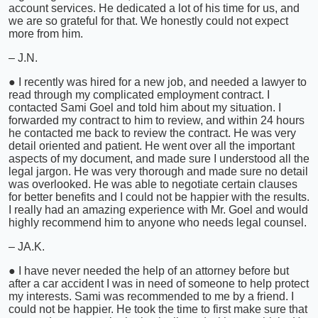
account services. He dedicated a lot of his time for us, and
we are so grateful for that. We honestly could not expect
more from him.
– J.N.
● I recently was hired for a new job, and needed a lawyer to
read through my complicated employment contract. I
contacted Sami Goel and told him about my situation. I
forwarded my contract to him to review, and within 24 hours
he contacted me back to review the contract. He was very
detail oriented and patient. He went over all the important
aspects of my document, and made sure I understood all the
legal jargon. He was very thorough and made sure no detail
was overlooked. He was able to negotiate certain clauses
for better benefits and I could not be happier with the results.
I really had an amazing experience with Mr. Goel and would
highly recommend him to anyone who needs legal counsel.
– JA.K.
● I have never needed the help of an attorney before but
after a car accident I was in need of someone to help protect
my interests. Sami was recommended to me by a friend. I
could not be happier. He took the time to first make sure that