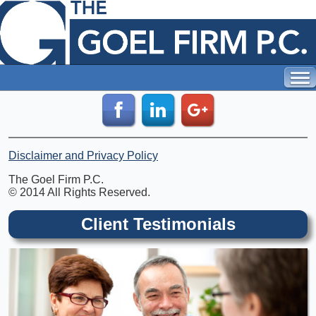
Disclaimer and Privacy Policy
The Goel Firm P.C.
© 2014 All Rights Reserved.
Client Testimonials