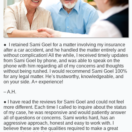
● I retained Sami Goel for a matter involving my insurance
after a car accident, and he handled the matter entirely and
without complication! All the while, I received timely updates
from Sami Goel by phone, and was able to speak on the
phone with him regarding all of my concerns and thoughts
without being rushed. I would recommend Sami Goel 100%
for any legal matter. He’s trustworthy, knowledgeable, and
on your side. A+ experience!
– A.H.
● I have read the reviews for Sami Goel and could not feel
more different. Each time I called to inquire about the status
of my case, he was responsive and would patiently answer
all of questions or concerns. Sami works hard, has an
aggressive approach, honest and easy to work with. I
believe these are the qualities required to make a great