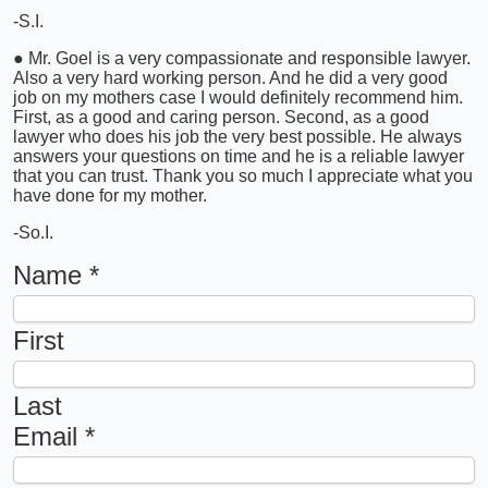
-S.I.
● Mr. Goel is a very compassionate and responsible lawyer.
Also a very hard working person. And he did a very good
job on my mothers case I would definitely recommend him.
First, as a good and caring person. Second, as a good
lawyer who does his job the very best possible. He always
answers your questions on time and he is a reliable lawyer
that you can trust. Thank you so much I appreciate what you
have done for my mother.
-So.I.
Name
*
First
Last
Email
*