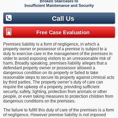
Broken Staircases to
Insufficient Maintenance and Security
Call Us
Free Case Evaluation
Premises liability is a form of negligence, in which a
property owner or possessor of a premise is subject to a
duty to exercise care in the management of the premises in
order to avoid exposing visitors to an unreasonable risk of
harm. Broadly speaking, premises liability alleges that a
defendant property owner or possessor allowed a
dangerous condition on its property or failed to take
reasonable steps to secure its property against criminal acts
by third parties. The property owner’s duty of care can
require the upkeep of a property, providing sufficient
security, safety, lighting, protection from animals or other
people, or even taking measures to protection children from
dangerous conditions on the premises.
The failure to fulfill this duty of care of the premises is a form
of negligence. However premise liability is not imposed