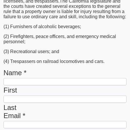
licensees, and trespassers.
The California legislature and
the courts have created several exceptions to the general
rule that a property owner is liable for injury resulting from a
failure to use ordinary care and skill, including the following:
(1) Furnishers of alcoholic beverages;
(2) Firefighters, peace officers, and emergency medical
personnel;
(3) Recreational users; and
(4) Trespassers on railroad locomotives and cars.
Name
*
First
Last
Email
*