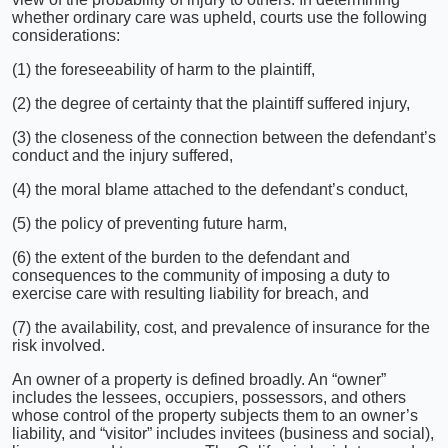
whether ordinary care was upheld, courts use the following
considerations:
(1) the foreseeability of harm to the plaintiff,
(2) the degree of certainty that the plaintiff suffered injury,
(3) the closeness of the connection between the defendant’s
conduct and the injury suffered,
(4) the moral blame attached to the defendant’s conduct,
(5) the policy of preventing future harm,
(6) the extent of the burden to the defendant and
consequences to the community of imposing a duty to
exercise care with resulting liability for breach, and
(7) the availability, cost, and prevalence of insurance for the
risk involved.
An owner of a property is defined broadly. An “owner”
includes the lessees, occupiers, possessors, and others
whose control of the property subjects them to an owner’s
liability, and “visitor” includes invitees (business and social),