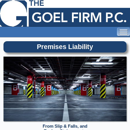
Premises Liability
From Slip & Falls, and