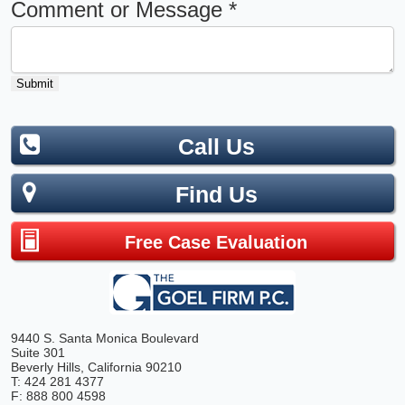
Comment or Message
*
Submit
Call Us
Find Us
Free Case Evaluation
9440 S. Santa Monica Boulevard
Suite 301
Beverly Hills, California 90210
T: 424 281 4377
F: 888 800 4598