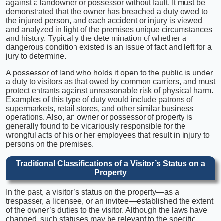
against a landowner or possessor without fault. It must be
demonstrated that the owner has breached a duty owed to
the injured person, and each accident or injury is viewed
and analyzed in light of the premises unique circumstances
and history. Typically the determination of whether a
dangerous condition existed is an issue of fact and left for a
jury to determine.
A possessor of land who holds it open to the public is under
a duty to visitors as that owed by common carriers, and must
protect entrants against unreasonable risk of physical harm.
Examples of this type of duty would include patrons of
supermarkets, retail stores, and other similar business
operations. Also, an owner or possessor of property is
generally found to be vicariously responsible for the
wrongful acts of his or her employees that result in injury to
persons on the premises.
Traditional Classifications of a Visitor’s Status on a
Property
In the past, a visitor’s status on the property—as a
trespasser, a licensee, or an invitee—established the extent
of the owner’s duties to the visitor. Although the laws have
changed, such statuses may be relevant to the specific