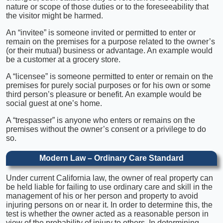
nature or scope of those duties or to the foreseeability that
the visitor might be harmed.
An “invitee” is someone invited or permitted to enter or
remain on the premises for a purpose related to the owner’s
(or their mutual) business or advantage. An example would
be a customer at a grocery store.
A “licensee” is someone permitted to enter or remain on the
premises for purely social purposes or for his own or some
third person’s pleasure or benefit. An example would be
social guest at one’s home.
A “trespasser” is anyone who enters or remains on the
premises without the owner’s consent or a privilege to do
so.
Modern Law – Ordinary Care Standard
Under current California law, the owner of real property can
be held liable for failing to use ordinary care and skill in the
management of his or her person and property to avoid
injuring persons on or near it. In order to determine this, the
test is whether the owner acted as a reasonable person in
view of the probability of injury to others. In determining