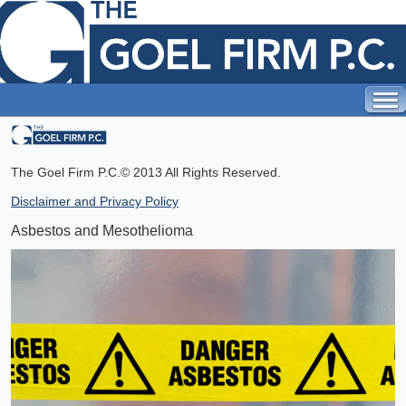
The Goel Firm P.C.
© 2013 All Rights Reserved.
Disclaimer and Privacy Policy
Asbestos and Mesothelioma