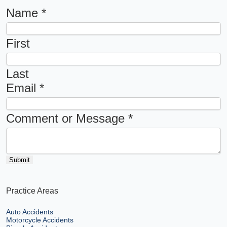
Name
*
First
Last
Email
*
Comment or Message
*
Submit
Practice Areas
Auto Accidents
Motorcycle Accidents