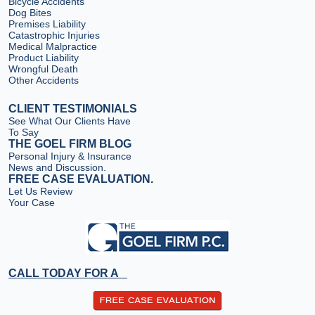
Bicycle Accidents
Dog Bites
Premises Liability
Catastrophic Injuries
Medical Malpractice
Product Liability
Wrongful Death
Other Accidents
CLIENT TESTIMONIALS
See What Our Clients Have
To Say
THE GOEL FIRM BLOG
Personal Injury & Insurance
News and Discussion.
FREE CASE EVALUATION.
Let Us Review
Your Case
CALL TODAY FOR A