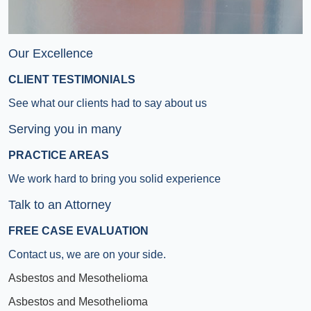
Our Excellence
CLIENT TESTIMONIALS
See what our clients had to say about us
Serving you in many
PRACTICE AREAS
We work hard to bring you solid experience
Talk to an Attorney
FREE CASE EVALUATION
Contact us, we are on your side.
Asbestos and Mesothelioma
Asbestos and Mesothelioma